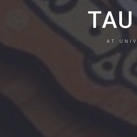
TAU
AT UNI