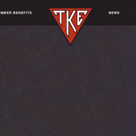
EMBER BENEFITS
NEWS