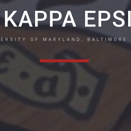
 KAPPA EPS
VERSITY OF MARYLAND, BALTIMORE