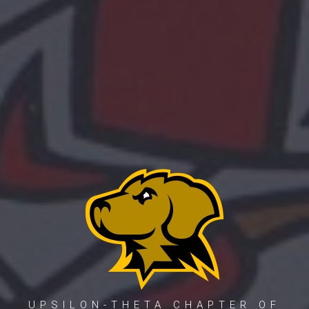
UPSILON-THETA CHAPTER OF