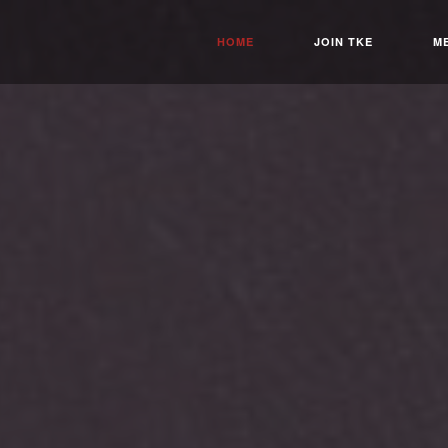
HOME
JOIN TKE
M