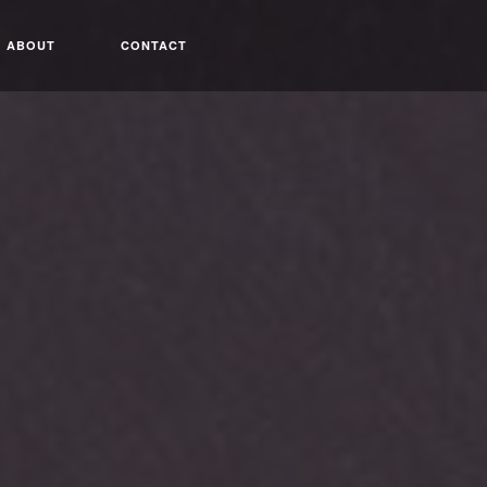
ABOUT
CONTACT