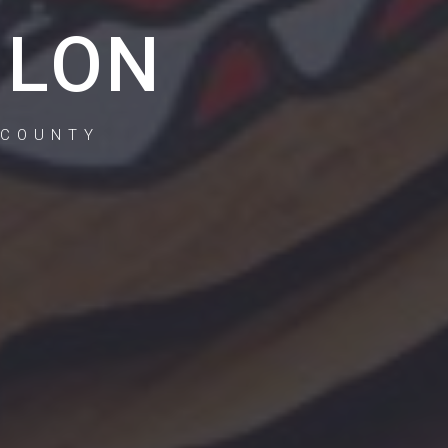
ILON
 COUNTY