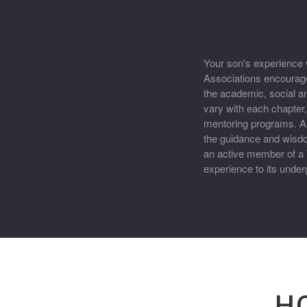
Your son's experience w
Associations encourage
the academic, social a
vary with each chapte
mentoring programs. As
the guidance and wisd
an active member of a 
experience to its und
H