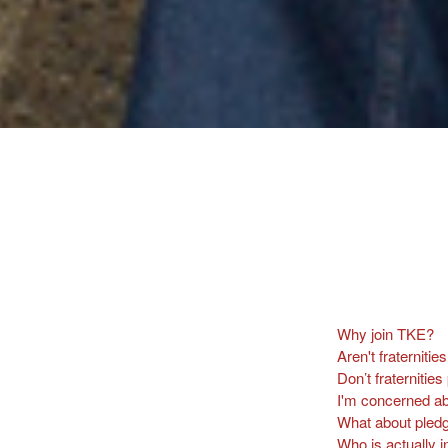
Why join TKE?
Aren't fraterniti
Don’t fraternitie
I'm concerned ab
What about pledg
Who is actually i