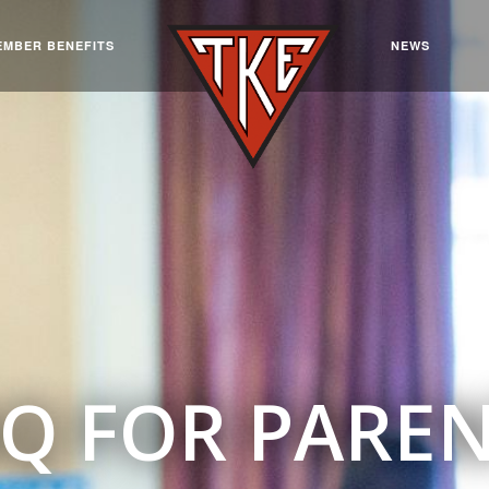
EMBER BENEFITS
NEWS
Q FOR PARE