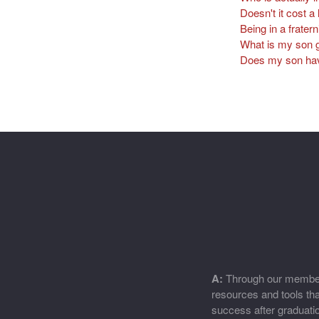
Doesn't it cost a 
Being in a fratern
What is my son g
Does my son have 
A:
Through our members
resources and tools that
success after graduati