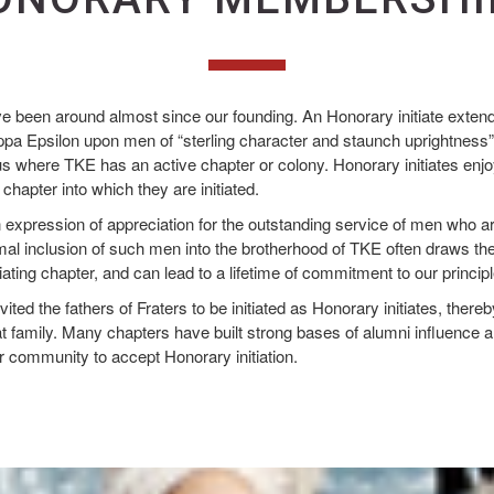
ve been around almost since our founding. An Honorary initiate extends
a Epsilon upon men of “sterling character and staunch uprightness”
 where TKE has an active chapter or colony. Honorary initiates enjoy 
hapter into which they are initiated.
an expression of appreciation for the outstanding service of men who ar
rmal inclusion of such men into the brotherhood of TKE often draws th
itiating chapter, and can lead to a lifetime of commitment to our princi
ted the fathers of Fraters to be initiated as Honorary initiates, there
hat family. Many chapters have built strong bases of alumni influence a
r community to accept Honorary initiation.