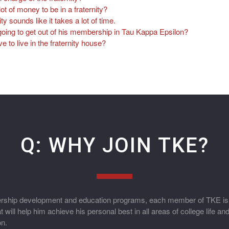
lot of money to be in a fraternity?
ity sounds like it takes a lot of time.
oing to get out of his membership in Tau Kappa Epsilon?
to live in the fraternity house?
Q: WHY JOIN TKE?
hip development and education programs, each member of TKE is p
 will help him achieve his personal best in all areas of college life an
on.