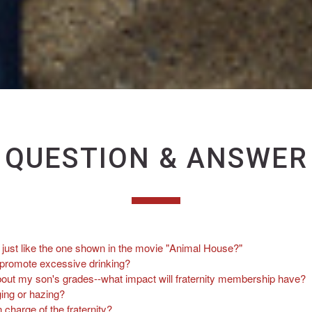
QUESTION & ANSWER
es just like the one shown in the movie "Animal House?"
s promote excessive drinking?
out my son's grades--what impact will fraternity membership have?
ing or hazing?
n charge of the fraternity?