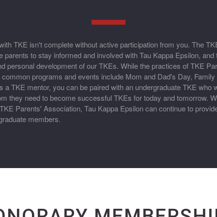
ith TKE isn't complete without active participation from you. The TK
 parents to stay informed and involved with Tau Kappa Epsilon, and 
nd personal development of our TKEs. While the practices of TKE Par
r, common programs and events include Mom and Dad's Day, Famil
 a TKE mentor, you can be paired with an undergraduate TKE who wil
om they need to become successful TKEs for today and tomorrow. Wi
TKE Parents' Association, Tau Kappa Epsilon can continue to provide
ergraduate members.
ONORARY MEMBERSHI