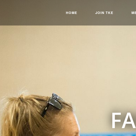
HOME
JOIN TKE
M
FA