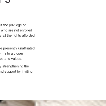
 the privilege of
 who are not enrolled
all the rights afforded
e presently unaffiliated
em into a closer
ples and values.
by strengthening the
nd support by inviting