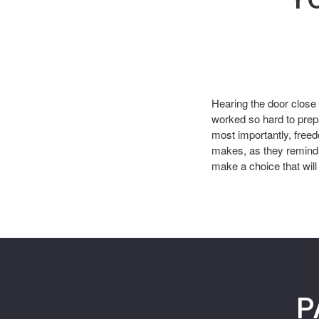
Hearing the door close
worked so hard to prep
most importantly, free
makes, as they remind 
make a choice that will 
P