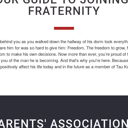
FRATERNITY
 behind you as you walked down the hallway of his dorm took everyt
are him for was so hard to give him: Freedom. The freedom to grow, 
dom to make his own decisions. Now more than ever, you’re proud of
you of the man he is becoming. And that's why you're here. Because
positively affect his life today and in the future as a member of Tau K
ARENTS' ASSOCIATIO