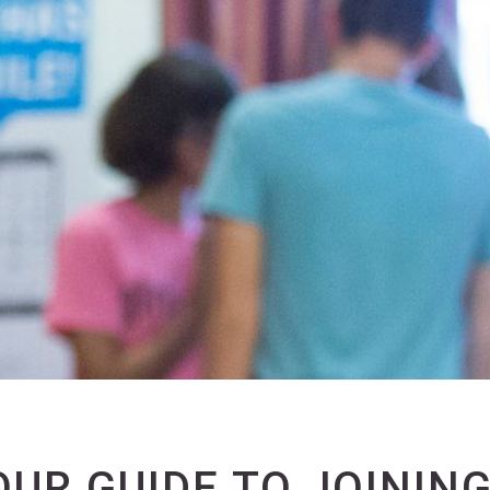
OUR GUIDE TO JOINING