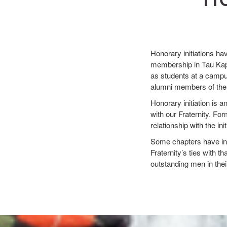
Honorary initiations ha
membership in Tau Kapp
as students at a campus
alumni members of the c
Honorary initiation is 
with our Fraternity. Fo
relationship with the in
Some chapters have invi
Fraternity’s ties with t
outstanding men in thei