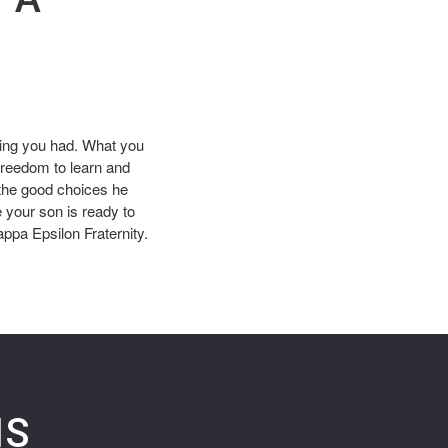
hing you had. What you
freedom to learn and
 the good choices he
 your son is ready to
appa Epsilon Fraternity.
NS