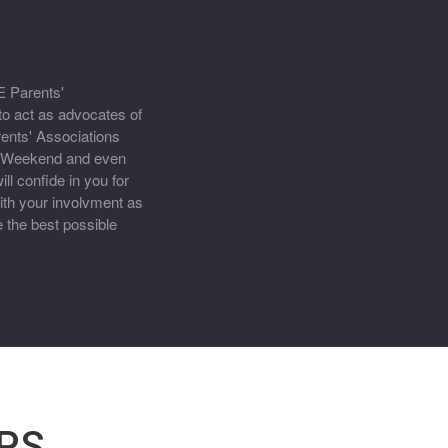
E Parents'
to act as advocates of
ents' Associations
y Weekend and even
l confide in you for
th your involvment as
 the best possible
PS