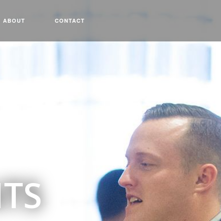
ABOUT
CONTACT
NTS